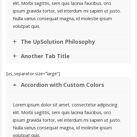
elit. Morbi sagittis, sem quis lacinia faucibus, orci
ipsum gravida tortor, vel interdum mi sapien ut justo.
Nulla varius consequat magna, id molestie ipsum
volutpat quis.
The UpSolution Philosophy
Another Tab Title
[us_separator size=”large”]
Accordion with Custom Colors
Lorem ipsum dolor sit amet, consectetur adipiscing
elit. Morbi sagittis, sem quis lacinia faucibus, orci
ipsum gravida tortor, vel interdum mi sapien ut justo.
Nulla varius consequat magna, id molestie ipsum
volutpat quis.