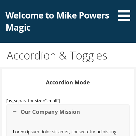
Skip
to
Welcome to Mike Powers
content
Magic
Accordion & Toggles
Accordion Mode
[us_separator size=”small”]
Our Company Mission
Lorem ipsum dolor sit amet, consectetur adipiscing