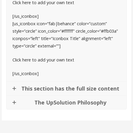
Click here to add your own text
[/us_iconbox]
[us_iconbox icon=”fab|behance” color=”custom”
style=”circle” icon_color=”#ffffff” circle_color=”#ffb03a”
iconpos=”left” title=”Iconbox Title” alignment=”left”
type=”circle” external=””]
Click here to add your own text
[/us_iconbox]
This section has the full size content
The UpSolution Philosophy