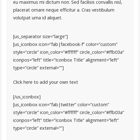
eu maximus mi dictum non. Sed facilisis convallis nisl,
placerat ornare neque efficitur a. Cras vestibulum
volutpat urna id aliquet.
[us_separator size=”large”]
[us_iconbox icon=”fab|facebook-f” color=”custom”
style=”circle” icon_color=”#ffffff” circle_color=”#ffb03a”
iconpos=”left” title=”Iconbox Title” alignment=”left”
type=”circle” external=””]
Click here to add your own text
[/us_iconbox]
[us_iconbox icon=”fab|twitter” color=”custom”
style=”circle” icon_color=”#ffffff” circle_color=”#ffb03a”
iconpos=”left” title=”Iconbox Title” alignment=”left”
type=”circle” external=””]