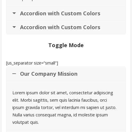
Accordion with Custom Colors
Accordion with Custom Colors
Toggle Mode
[us_separator size=”small”]
Our Company Mission
Lorem ipsum dolor sit amet, consectetur adipiscing
elit. Morbi sagittis, sem quis lacinia faucibus, orci
ipsum gravida tortor, vel interdum mi sapien ut justo.
Nulla varius consequat magna, id molestie ipsum
volutpat quis.