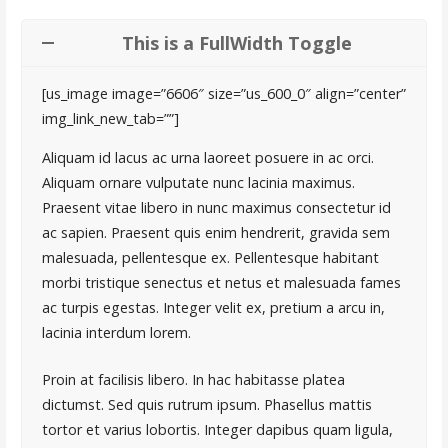
This is a FullWidth Toggle
[us_image image=”6606″ size=”us_600_0″ align=”center”
img_link_new_tab=””]
Aliquam id lacus ac urna laoreet posuere in ac orci.
Aliquam ornare vulputate nunc lacinia maximus.
Praesent vitae libero in nunc maximus consectetur id
ac sapien. Praesent quis enim hendrerit, gravida sem
malesuada, pellentesque ex. Pellentesque habitant
morbi tristique senectus et netus et malesuada fames
ac turpis egestas. Integer velit ex, pretium a arcu in,
lacinia interdum lorem.
Proin at facilisis libero. In hac habitasse platea
dictumst. Sed quis rutrum ipsum. Phasellus mattis
tortor et varius lobortis. Integer dapibus quam ligula,