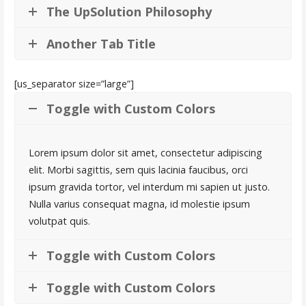
The UpSolution Philosophy
Another Tab Title
[us_separator size=”large”]
Toggle with Custom Colors
Lorem ipsum dolor sit amet, consectetur adipiscing
elit. Morbi sagittis, sem quis lacinia faucibus, orci
ipsum gravida tortor, vel interdum mi sapien ut justo.
Nulla varius consequat magna, id molestie ipsum
volutpat quis.
Toggle with Custom Colors
Toggle with Custom Colors