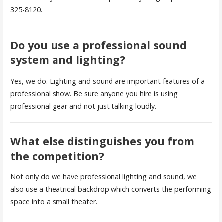
325-8120.
Do you use a professional sound
system and lighting?
Yes, we do. Lighting and sound are important features of a
professional show. Be sure anyone you hire is using
professional gear and not just talking loudly.
What else distinguishes you from
the competition?
Not only do we have professional lighting and sound, we
also use a theatrical backdrop which converts the performing
space into a small theater.