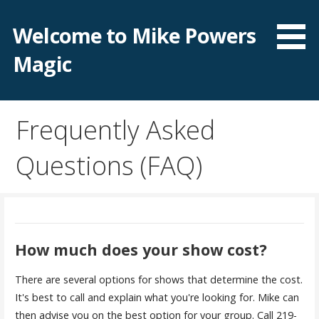
Skip
to
Welcome to Mike Powers
content
Magic
Frequently Asked
Questions (FAQ)
How much does your show cost?
There are several options for shows that determine the cost.
It's best to call and explain what you're looking for. Mike can
then advise you on the best option for your group. Call 219-