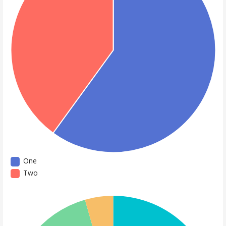
One
Two