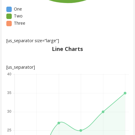
One
Two
Three
[us_separator size=”large”]
Line Charts
[us_separator]