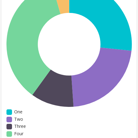
One
Two
Three
Four