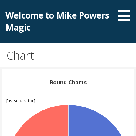
Skip
to
Welcome to Mike Powers
content
Magic
Chart
Round Charts
[us_separator]