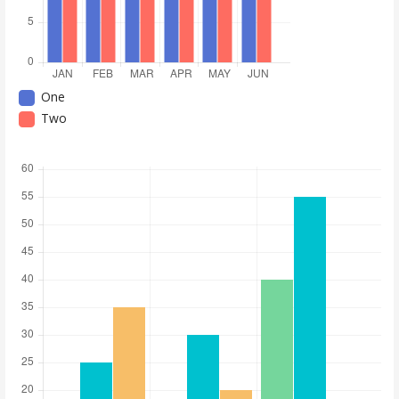
One
Two