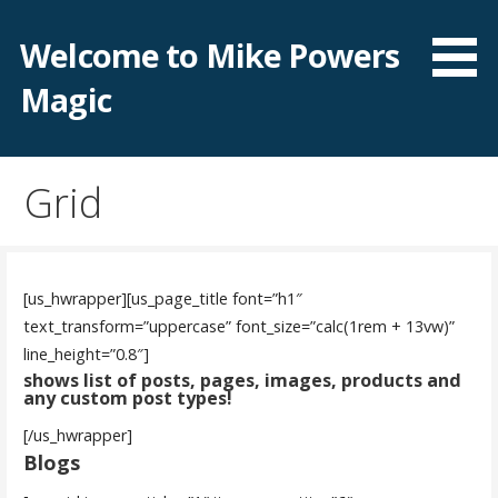
Skip
to
Welcome to Mike Powers
content
Magic
Grid
[us_hwrapper][us_page_title font=”h1″
text_transform=”uppercase” font_size=”calc(1rem + 13vw)”
line_height=”0.8″]
shows list of posts, pages, images, products and
any custom post types!
[/us_hwrapper]
Blogs