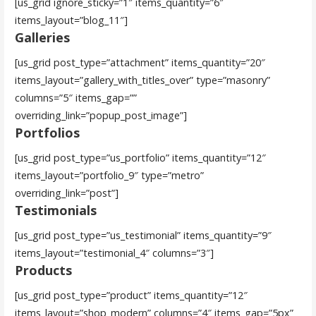
[us_grid ignore_sticky=”1″ items_quantity=”6″
items_layout=”blog_11″]
Galleries
[us_grid post_type=”attachment” items_quantity=”20″
items_layout=”gallery_with_titles_over” type=”masonry”
columns=”5″ items_gap=””
overriding_link=”popup_post_image”]
Portfolios
[us_grid post_type=”us_portfolio” items_quantity=”12″
items_layout=”portfolio_9″ type=”metro”
overriding_link=”post”]
Testimonials
[us_grid post_type=”us_testimonial” items_quantity=”9″
items_layout=”testimonial_4″ columns=”3″]
Products
[us_grid post_type=”product” items_quantity=”12″
items_layout=”shop_modern” columns=”4″ items_gap=”5px”