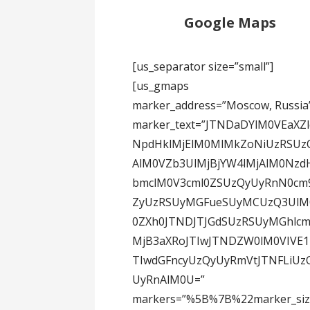
Google Maps
[us_separator size=”small”]
[us_gmaps
marker_address=”Moscow, Russia
marker_text=”JTNDaDYlM0VEaXZl
NpdHklMjElM0MlMkZoNiUzRSUz
AlM0VZb3UlMjBjYW4lMjAlM0Nzd
bmclM0V3cml0ZSUzQyUyRnN0cm
ZyUzRSUyMGFueSUyMCUzQ3UlM
0ZXh0JTNDJTJGdSUzRSUyMGhlcm
MjB3aXRoJTIwJTNDZW0lM0VIVE
TIwdGFncyUzQyUyRmVtJTNFLiUz
UyRnAlM0U=”
markers=”%5B%7B%22marker_si