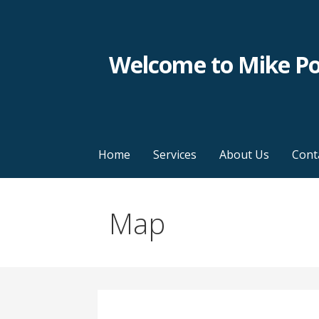
Skip
to
content
Welcome to Mike P
Home
Services
About Us
Cont
Map