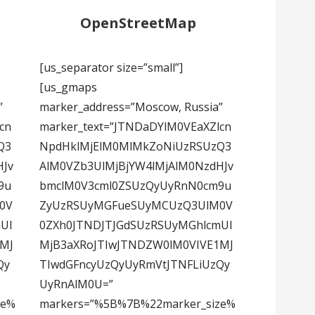
OpenStreetMap
[us_separator size=”small”]
[us_gmaps
”
marker_address=”Moscow, Russia”
cn
marker_text=”JTNDaDYlM0VEaXZlcn
Q3
NpdHklMjElM0MlMkZoNiUzRSUzQ3
HJv
AlM0VZb3UlMjBjYW4lMjAlM0NzdHJv
9u
bmclM0V3cml0ZSUzQyUyRnN0cm9u
0V
ZyUzRSUyMGFueSUyMCUzQ3UlM0V
Ul
0ZXh0JTNDJTJGdSUzRSUyMGhlcmUl
1MJ
MjB3aXRoJTIwJTNDZW0lM0VIVE1MJ
Qy
TIwdGFncyUzQyUyRmVtJTNFLiUzQy
UyRnAlM0U=”
ze%
markers=”%5B%7B%22marker_size%