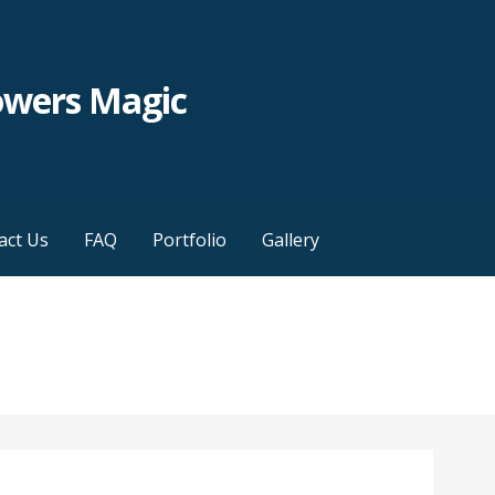
owers Magic
act Us
FAQ
Portfolio
Gallery