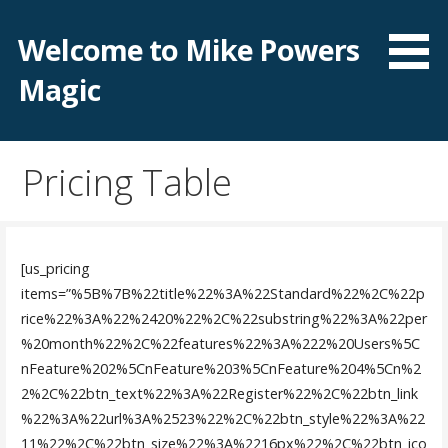
Skip
to
Welcome to Mike Powers
content
Magic
Pricing Table
[us_pricing
items=”%5B%7B%22title%22%3A%22Standard%22%2C%22p
rice%22%3A%22%2420%22%2C%22substring%22%3A%22per
%20month%22%2C%22features%22%3A%222%20Users%5C
nFeature%202%5CnFeature%203%5CnFeature%204%5Cn%2
2%2C%22btn_text%22%3A%22Register%22%2C%22btn_link
%22%3A%22url%3A%2523%22%2C%22btn_style%22%3A%22
11%22%2C%22btn_size%22%3A%2216px%22%2C%22btn_ico