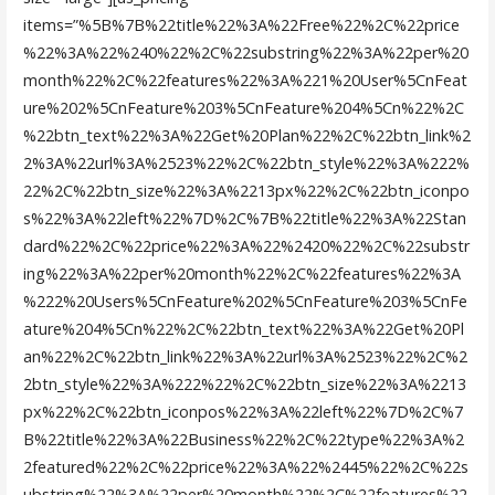
items=”%5B%7B%22title%22%3A%22Free%22%2C%22price
%22%3A%22%240%22%2C%22substring%22%3A%22per%20
month%22%2C%22features%22%3A%221%20User%5CnFeat
ure%202%5CnFeature%203%5CnFeature%204%5Cn%22%2C
%22btn_text%22%3A%22Get%20Plan%22%2C%22btn_link%2
2%3A%22url%3A%2523%22%2C%22btn_style%22%3A%222%
22%2C%22btn_size%22%3A%2213px%22%2C%22btn_iconpo
s%22%3A%22left%22%7D%2C%7B%22title%22%3A%22Stan
dard%22%2C%22price%22%3A%22%2420%22%2C%22substr
ing%22%3A%22per%20month%22%2C%22features%22%3A
%222%20Users%5CnFeature%202%5CnFeature%203%5CnFe
ature%204%5Cn%22%2C%22btn_text%22%3A%22Get%20Pl
an%22%2C%22btn_link%22%3A%22url%3A%2523%22%2C%2
2btn_style%22%3A%222%22%2C%22btn_size%22%3A%2213
px%22%2C%22btn_iconpos%22%3A%22left%22%7D%2C%7
B%22title%22%3A%22Business%22%2C%22type%22%3A%2
2featured%22%2C%22price%22%3A%22%2445%22%2C%22s
ubstring%22%3A%22per%20month%22%2C%22features%22