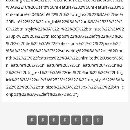
%3A%2210%20Users%5CnFeature%202%5CnFeature%203%5
CnFeature%204%5Cn%22%2C%22btn_text%22%3A%22Get%
20Plan%22%2C%22btn_link%22%3A%22url%3A%2523%22%2
C%22btn_style%22%3A%221%22%2C%22btn_size%22%3A%2
213px%22%2C%22btn_iconpos%22%3A%22left%22%7D%2C
%7B%22title%22%3A%22Professional%22%2C%22price%22
%3A%22%2480%22%2C%22substring%22%3A%22per%20mo
nth%22%2C%22features%22%3A%22Unlimited%20Users%5C
nFeature%202%5CnFeature%203%5CnFeature%204%5Cn%2
2%2C%22btn_text%22%3A%22Get%20Plan%22%2C%22btn_l
ink%22%3A%22url%3A%2523%22%2C%22btn_style%22%3A%
222%22%2C%22btn_size%22%3A%2213px%22%2C%22btn_ic
onpos%22%3A%22left%22%7D%5D”]