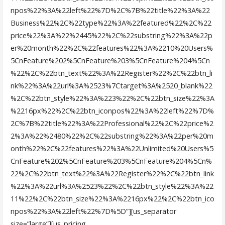
npos%22%3A%22left%22%7D%2C%7B%22title%22%3A%22
Business%22%2C%22type%22%3A%22featured%22%2C%22
price%22%3A%22%2445%22%2C%22substring%22%3A%22p
er%20month%22%2C%22features%22%3A%2210%20Users%
5CnFeature%202%5CnFeature%203%5CnFeature%204%5Cn
%22%2C%22btn_text%22%3A%22Register%22%2C%22btn_li
nk%22%3A%22url%3A%2523%7Ctarget%3A%2520_blank%22
%2C%22btn_style%22%3A%223%22%2C%22btn_size%22%3A
%2216px%22%2C%22btn_iconpos%22%3A%22left%22%7D%
2C%7B%22title%22%3A%22Professional%22%2C%22price%2
2%3A%22%2480%22%2C%22substring%22%3A%22per%20m
onth%22%2C%22features%22%3A%22Unlimited%20Users%5
CnFeature%202%5CnFeature%203%5CnFeature%204%5Cn%
22%2C%22btn_text%22%3A%22Register%22%2C%22btn_link
%22%3A%22url%3A%2523%22%2C%22btn_style%22%3A%22
11%22%2C%22btn_size%22%3A%2216px%22%2C%22btn_ico
npos%22%3A%22left%22%7D%5D”][us_separator
size=”large”][us_pricing