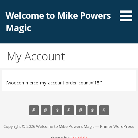
Skip
to
Welcome to Mike Powers
content
Magic
My Account
[woocommerce_my_account order_count=”15″]
Copyright © 2026 Welcome to Mike Powers Magic — Primer WordPress
theme by
GoDaddy