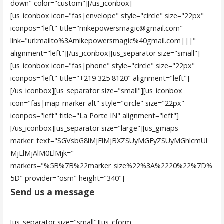
down" color="custom"][/us_iconbox]
[us_iconbox icon="fas|envelope" style="circle" size="22px"
iconpos="left" title="mikepowersmagic@gmail.com"
link="url:mailto%3Amikepowersmagic%40gmail.com|||"
alignment="left"][/us_iconbox][us_separator size="small"]
[us_iconbox icon="fas|phone" style="circle" size="22px"
iconpos="left" title="+219 325 8120" alignment="left"]
[/us_iconbox][us_separator size="small"][us_iconbox
icon="fas|map-marker-alt" style="circle" size="22px"
iconpos="left" title="La Porte IN" alignment="left"]
[/us_iconbox][us_separator size="large"][us_gmaps
marker_text="SGVsbG8lMjElMjBXZSUyMGFyZSUyMGhlcmUl
MjElMjAlM0ElMjk="
markers="%5B%7B%22marker_size%22%3A%2220%22%7D%
5D" provider="osm" height="340"]
Send us a message
[us_separator size="small"][us_cform