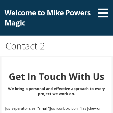
Skip
to
Welcome to Mike Powers
content
Magic
Contact 2
Get In Touch With Us
We bring a personal and effective approach to every
project we work on.
[us_separator size="small"][us_iconbox icon="fas|chevron-