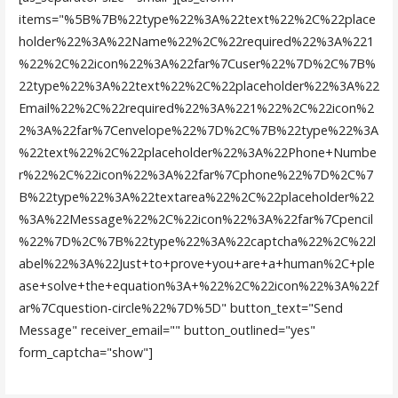
items="%5B%7B%22type%22%3A%22text%22%2C%22place
holder%22%3A%22Name%22%2C%22required%22%3A%221
%22%2C%22icon%22%3A%22far%7Cuser%22%7D%2C%7B%
22type%22%3A%22text%22%2C%22placeholder%22%3A%22
Email%22%2C%22required%22%3A%221%22%2C%22icon%2
2%3A%22far%7Cenvelope%22%7D%2C%7B%22type%22%3A
%22text%22%2C%22placeholder%22%3A%22Phone+Numbe
r%22%2C%22icon%22%3A%22far%7Cphone%22%7D%2C%7
B%22type%22%3A%22textarea%22%2C%22placeholder%22
%3A%22Message%22%2C%22icon%22%3A%22far%7Cpencil
%22%7D%2C%7B%22type%22%3A%22captcha%22%2C%22l
abel%22%3A%22Just+to+prove+you+are+a+human%2C+ple
ase+solve+the+equation%3A+%22%2C%22icon%22%3A%22f
ar%7Cquestion-circle%22%7D%5D" button_text="Send
Message" receiver_email="" button_outlined="yes"
form_captcha="show"]